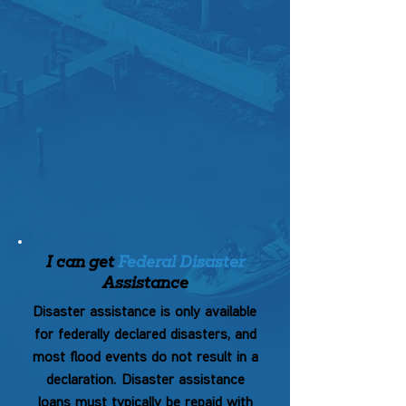
I can get
Federal Disaster
Assistance
Disaster assistance is only available
for federally declared disasters, and
most flood events do not result in a
declaration.
Disaster assistance
loans must typically be repaid with