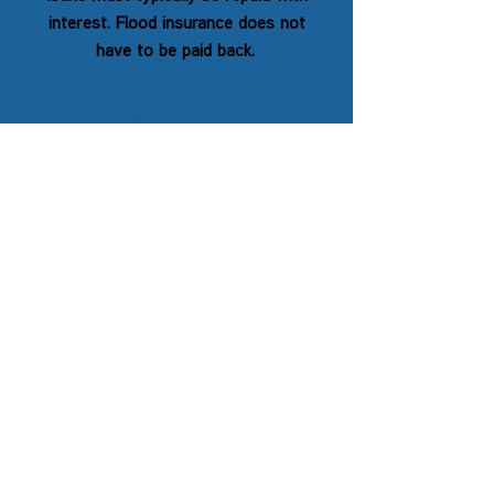
interest. Flood insurance does not
have to be paid back.