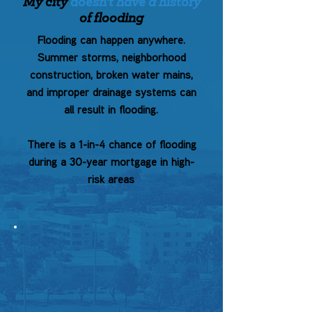
My city
doesn't have a history
of flooding
Flooding can happen anywhere.
Summer storms, neighborhood
construction, broken water mains,
and improper drainage systems can
all result in flooding.
There is a 1-in-4 chance of flooding
during a 30-year mortgage in high-
risk areas