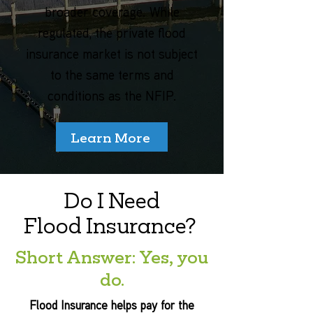
broader coverage. While
regulated, the private flood
insurance market is not subject
to the same terms and
conditions as the NFIP.
Learn More
Do I Need
Flood Insurance?
Short Answer: Yes, you
do.
Flood Insurance helps pay for the