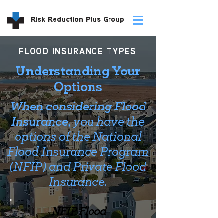
Risk Reduction Plus Group
FLOOD INSURANCE TYPES
Understanding Your
Options
When considering Flood
Insurance,
you have the
options of the National
Flood Insurance Program
(NFIP) and Private Flood
Insurance.
NFIP Flood