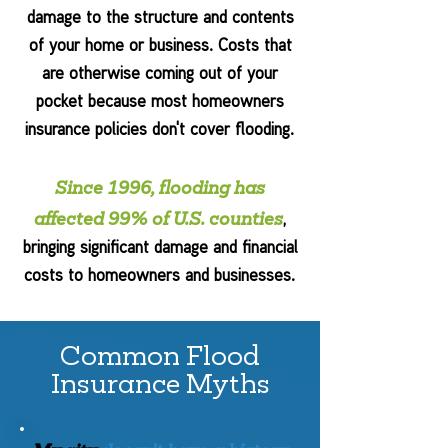
damage to the structure and contents
of your home or business. Costs that
are otherwise coming out of your
pocket because most homeowners
insurance policies don't cover flooding.
Since 1996, flooding has
affected 99% of U.S. counties
,
bringing significant damage and financial
costs to homeowners and businesses.
Common Flood
Insurance Myths